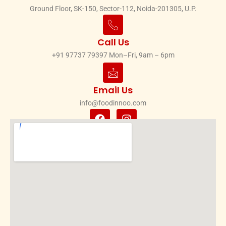
Ground Floor, SK-150, Sector-112, Noida-201305, U.P.
Call Us
+91 97737 79397 Mon–Fri, 9am – 6pm
Email Us
info@foodinnoo.com
F
I
a
n
c
s
e
t
b
a
o
g
o
r
k
a
m