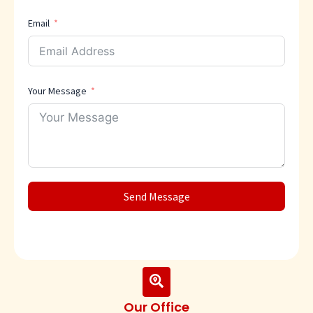
Email
Your Message
Send Message
Our Office