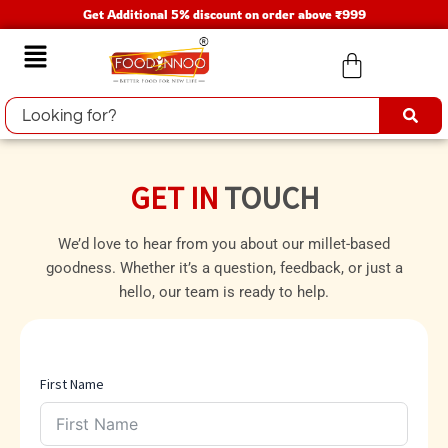
Skip
Get Additional 5% discount on order above ₹999
to
Menu
content
GET IN
TOUCH
We’d love to hear from you about our millet-based
goodness. Whether it’s a question, feedback, or just a
hello, our team is ready to help.
First Name