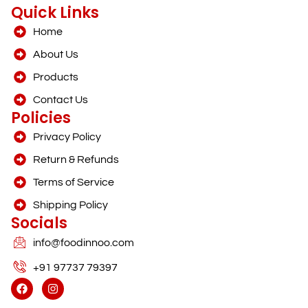
Quick Links
Home
About Us
Products
Contact Us
Policies
Privacy Policy
Return & Refunds
Terms of Service
Shipping Policy
Socials
info@foodinnoo.com
+91 97737 79397
F
I
a
n
c
s