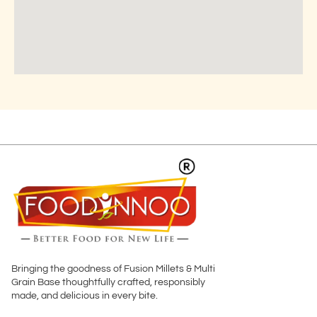
Bringing the goodness of Fusion Millets & Multi
Grain Base thoughtfully crafted, responsibly
made, and delicious in every bite.