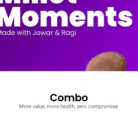
Combo
More value, more health, zero compromise.
MillzFlakes – Jowar, Bajra & Ragi (Pack
Original
Current