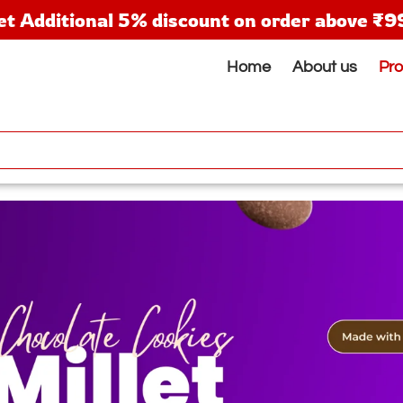
et Additional 5% discount on order above ₹9
Home
About us
Pr