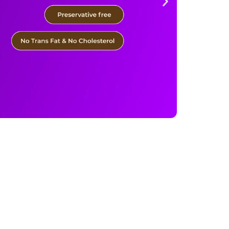
 of 12) quantity