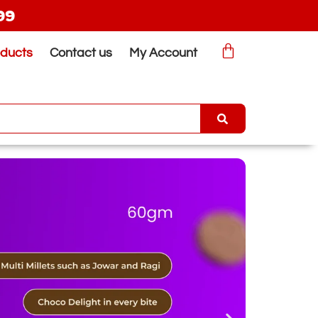
99
oducts
Contact us
My Account