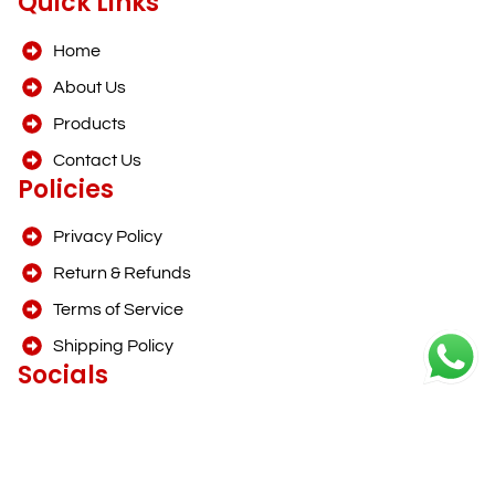
Quick Links
Home
About Us
Products
Contact Us
Policies
Privacy Policy
Return & Refunds
Terms of Service
Shipping Policy
Socials
info@foodinnoo.com
+91 97737 79397
1 item
View Cart →
F
I
₹0.00