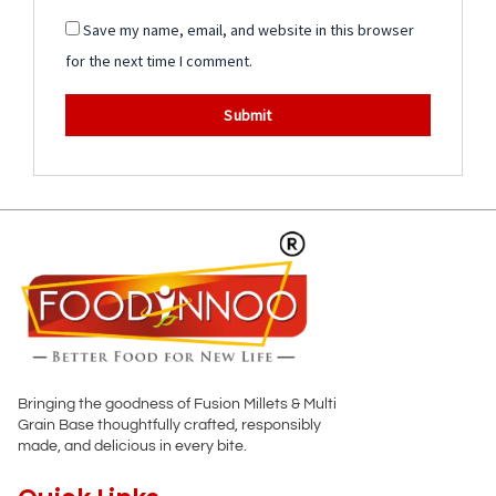
Save my name, email, and website in this browser
for the next time I comment.
Bringing the goodness of Fusion Millets & Multi
Grain Base thoughtfully crafted, responsibly
made, and delicious in every bite.