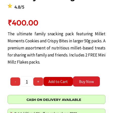
4.8/5
₹
400.00
The ultimate family snacking pack featuring Millet
Moments Cookies and Crispy Bites in larger 50g packs. A
premium assortment of nutritious millet-based treats
for sharing with family and friends. Includes 2 FREE Mini
Millz Flakes packs.
Healthy Snacking Combo quantity
-
+
Add to Cart
Buy Now
CASH ON DELIVERY AVAILABLE