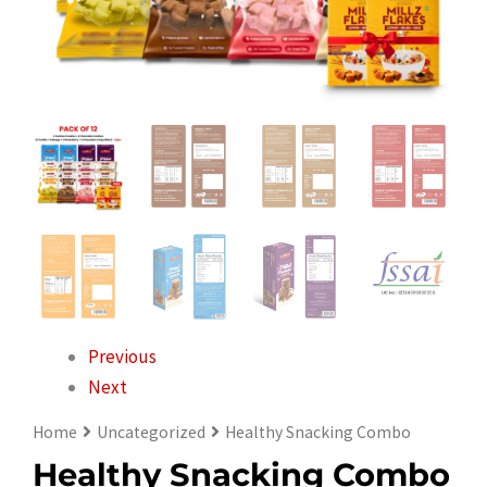
Previous
Next
Home
Uncategorized
Healthy Snacking Combo
Healthy Snacking Combo