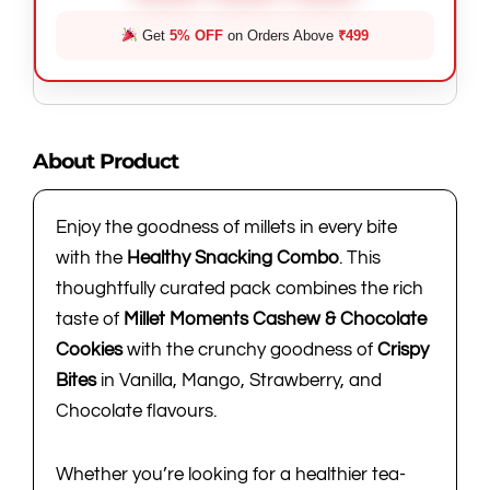
Get
5% OFF
on Orders Above
₹499
About Product
Enjoy the goodness of millets in every bite
with the
Healthy Snacking Combo
. This
thoughtfully curated pack combines the rich
taste of
Millet Moments Cashew & Chocolate
Cookies
with the crunchy goodness of
Crispy
Bites
in Vanilla, Mango, Strawberry, and
Chocolate flavours.
Whether you’re looking for a healthier tea-