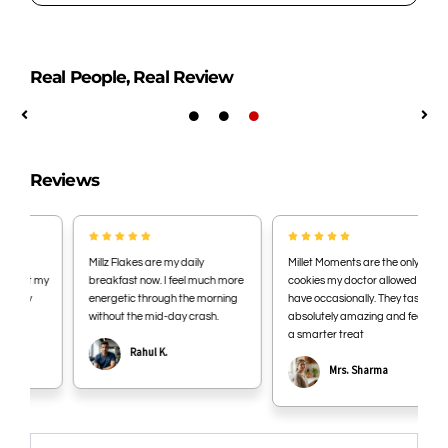
based returns are not accepted. Opened or
consumed products are also non-returnable.
Store in a cool, dry place away from direct sunlight.
Once opened, consume within 7 days for best taste
Real People, Real Review
and freshness.
Reviews
Millz Flakes are my daily
Millet Moments are the only
my
breakfast now. I feel much more
cookies my doctor allowed me to
energetic through the morning
have occasionally. They taste
without the mid-day crash.
absolutely amazing and feel like
a smarter treat
Rahul K.
Mrs. Sharma