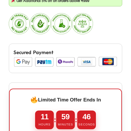
Get Additional 5% off on orders above ₹999
Secured Payment
Limited Time Offer Ends In
11
59
46
:
:
HOURS
MINUTES
SECONDS