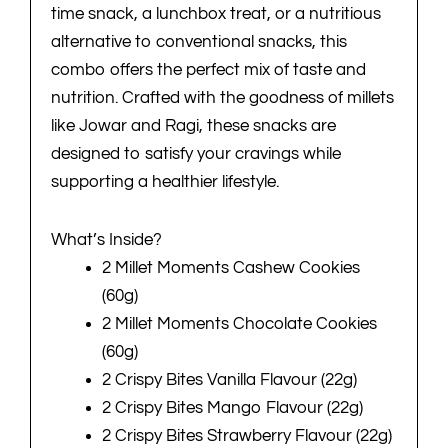
time snack, a lunchbox treat, or a nutritious
alternative to conventional snacks, this
combo offers the perfect mix of taste and
nutrition. Crafted with the goodness of millets
like Jowar and Ragi, these snacks are
designed to satisfy your cravings while
supporting a healthier lifestyle.
What’s Inside?
2 Millet Moments Cashew Cookies
(60g)
2 Millet Moments Chocolate Cookies
(60g)
2 Crispy Bites Vanilla Flavour (22g)
2 Crispy Bites Mango Flavour (22g)
2 Crispy Bites Strawberry Flavour (22g)