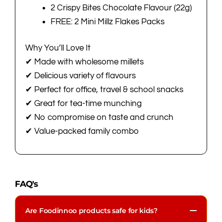
2 Crispy Bites Chocolate Flavour (22g)
FREE: 2 Mini Millz Flakes Packs
Why You’ll Love It
✔ Made with wholesome millets
✔ Delicious variety of flavours
✔ Perfect for office, travel & school snacks
✔ Great for tea-time munching
✔ No compromise on taste and crunch
✔ Value-packed family combo
FAQ's
Are Foodinnoo products safe for kids?