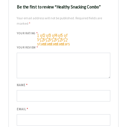
Be the first to review “Healthy Snacking Combo”
Your email address will not be published.
Required fields are
marked
*
YOUR RATING
*
1 of
2 of
3 of
4 of
5 of
5
5
5
5
5
stars
stars
stars
stars
stars
YOUR REVIEW
*
NAME
*
EMAIL
*