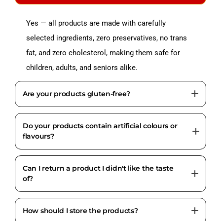
Yes — all products are made with carefully
selected ingredients, zero preservatives, no trans
fat, and zero cholesterol, making them safe for
children, adults, and seniors alike.
Are your products gluten-free?
Do your products contain artificial colours or
Jowar and Ragi used in our products are naturally
flavours?
gluten-free. However, some products may contain
wheat flour. Always check the individual product
Can I return a product I didn't like the taste
No. All Foodinnoo products are completely free
label for full allergen details.
of?
from artificial colours, artificial flavours, and
chemical preservatives.
How should I store the products?
Due to food safety and hygiene standards, taste-