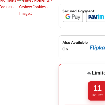
Secured Payment
Also Available
On
🔥
Limit
11
HOURS