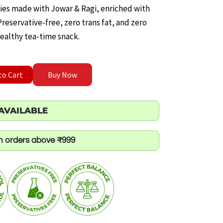
ice
kies made with Jowar & Ragi, enriched with
eservative-free, zero trans fat, and zero
ealthy tea-time snack.
.00.
shew Cookies quantity
to Cart
Buy Now
AVAILABLE
on orders above ₹999