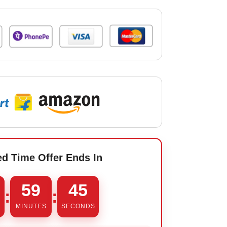
ed Time Offer Ends In
59
44
:
:
MINUTES
SECONDS