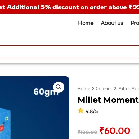
et Additional 5% discount on order above ₹9
Home
About us
Pr
Home
Cookies
Millet Mo
Millet Moment
4.8/5
Original
Cu
₹
60.00
₹
100.00