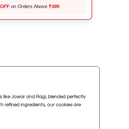
 OFF
on Orders Above
₹499
like Jowar and Ragi, blended perfectly
th refined ingredients, our cookies are