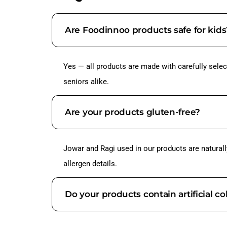
Are Foodinnoo products safe for kids
Yes — all products are made with carefully select
seniors alike.
Are your products gluten-free?
Jowar and Ragi used in our products are naturall
allergen details.
Do your products contain artificial co