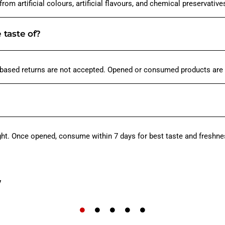
om artificial colours, artificial flavours, and chemical preservative
e taste of?
-based returns are not accepted. Opened or consumed products are 
ight. Once opened, consume within 7 days for best taste and freshne
w