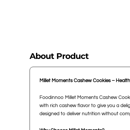
About Product
Millet Moments Cashew Cookies – Healthy
Foodinnoo Millet Moments Cashew Cookies
with rich cashew flavor to give you a deli
designed to deliver nutrition without com