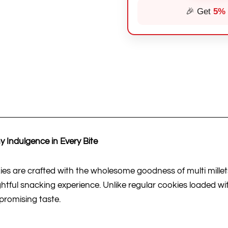
🎉 Get
5%
 Indulgence in Every Bite
 are crafted with the wholesome goodness of multi millets 
ghtful snacking experience. Unlike regular cookies loaded wi
promising taste.