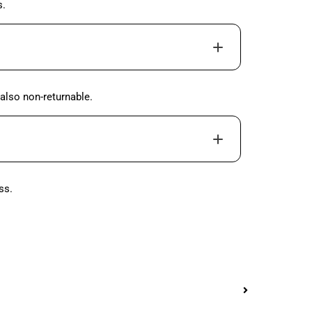
s.
also non-returnable.
ss.