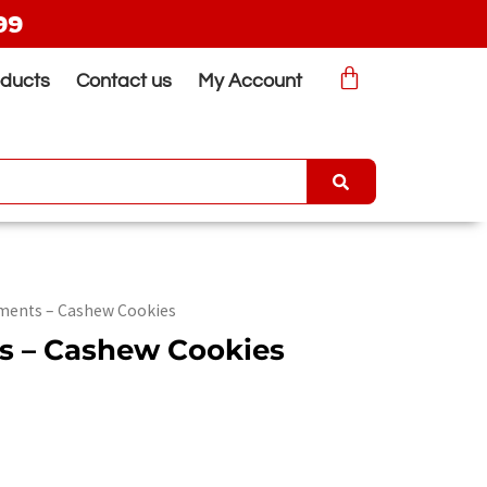
99
oducts
Contact us
My Account
ments – Cashew Cookies
s – Cashew Cookies
rrent