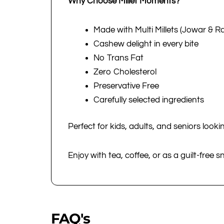
Why Choose Millet Moments?
Made with Multi Millets (Jowar & Ra
Cashew delight in every bite
No Trans Fat
Zero Cholesterol
Preservative Free
Carefully selected ingredients
Perfect for kids, adults, and seniors lookin
Enjoy with tea, coffee, or as a guilt-free 
FAQ's