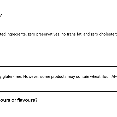
?
ed ingredients, zero preservatives, no trans fat, and zero cholestero
y gluten-free. However, some products may contain wheat flour. Alwa
lours or flavours?