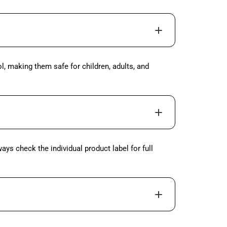
l, making them safe for children, adults, and
ys check the individual product label for full