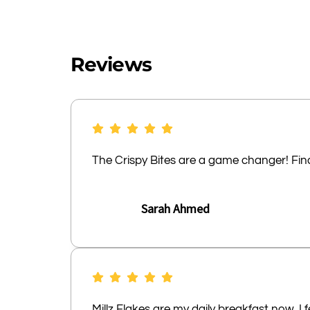
Reviews
The Crispy Bites are a game changer! Final
Sarah Ahmed
Millz Flakes are my daily breakfast now. 