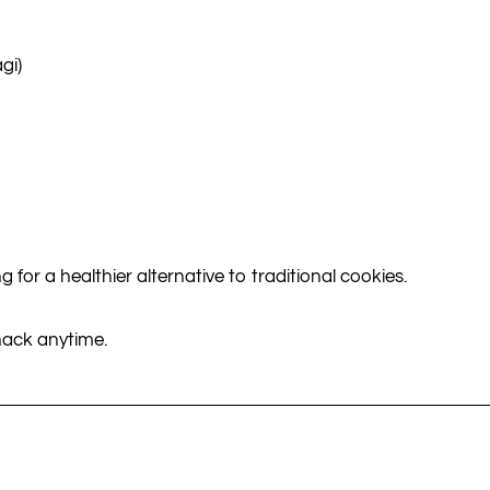
gi)
g for a healthier alternative to traditional cookies.
snack anytime.