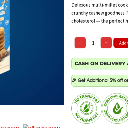
price
pr
Delicious multi-millet coo
was:
is:
crunchy cashew goodness. Pr
cholesterol — the perfect h
₹100.00.
₹60
Millet Moments – Ca
-
+
Add 
CASH ON DELIVERY 
🎉 Get Additional 5% off 