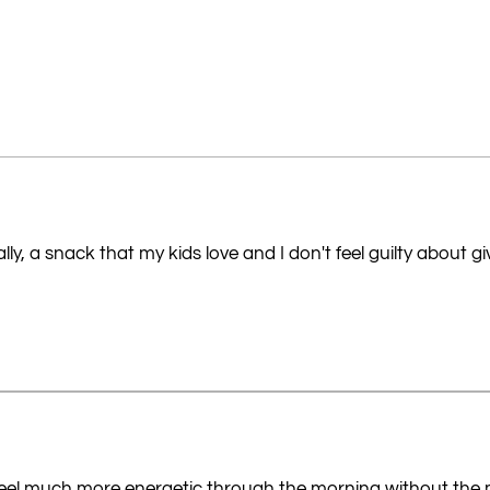
ly, a snack that my kids love and I don't feel guilty about g
I feel much more energetic through the morning without the