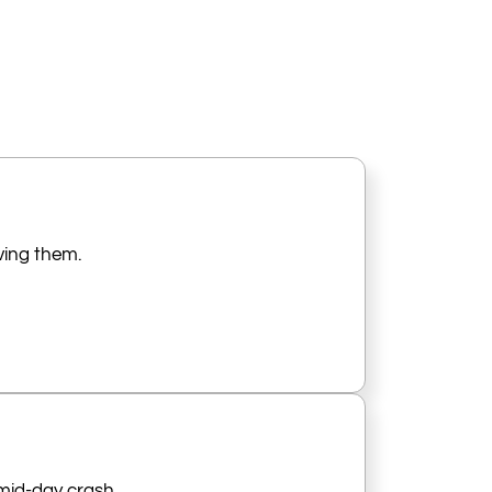
iving them.
 mid-day crash.