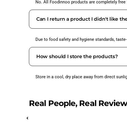
No. All Foodinnoo products are completely free fr
Can I return a product I didn't like th
Due to food safety and hygiene standards, taste
How should I store the products?
Store in a cool, dry place away from direct sunl
Real People, Real Revie